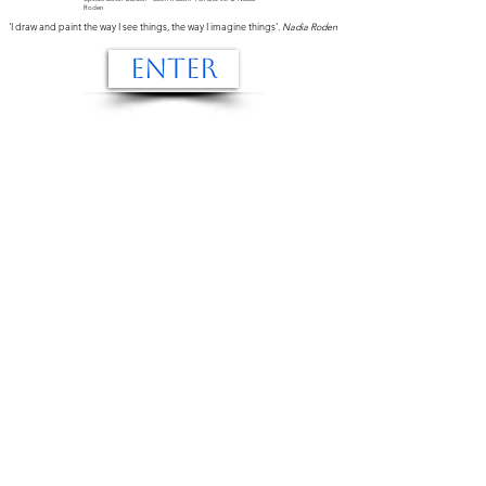
Roden
'I draw and paint the way I see things, the way I imagine things'.
Nadia Roden
ENTER