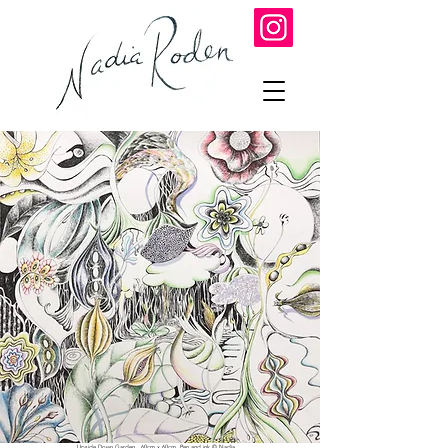
Upside Down Garden 60cm x 60cm Pen and ink © Nadia