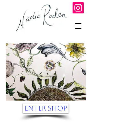
ENTER SHOP