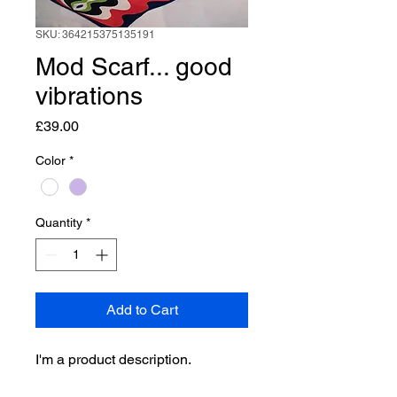
SKU: 364215375135191
Mod Scarf... good
vibrations
Price
£39.00
Color
*
Quantity
*
Add to Cart
I'm a product description. 