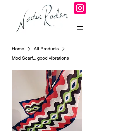
Home
All Products
Mod Scarf... good vibrations