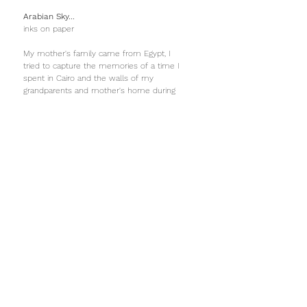
Arabian Sky...
inks on paper
My mother's family came from Egypt, I
tried to capture the memories of a time I
spent in Cairo and the walls of my
grandparents and mother's home during
my childhood. The walls were covered in
sensual arabesques, ripe like fruit.
Seeds floating at night
Oil on canvas...