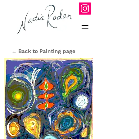
← Back to Painting page