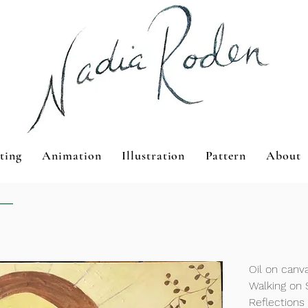
ting
Animation
Illustration
Pattern
About
Oil on can
Walking on 
Reflections