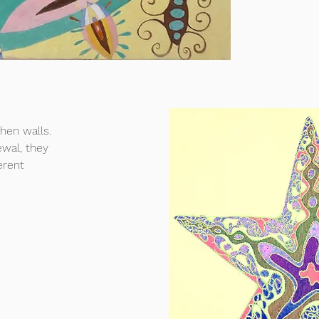
chen walls.
ewal, they
erent