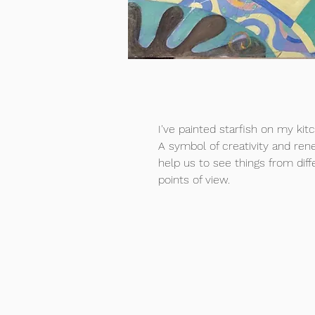
I've painted starfish on my kit
A symbol of creativity and ren
help us to see things from diff
points of view.