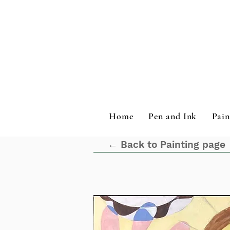
Home
Pen and Ink
Pain
← Back to Painting page