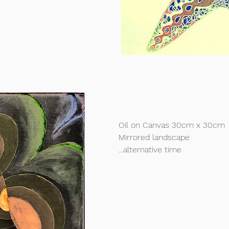
Oil on Canvas 30cm x 30cm
Mirrored landscape
...alternative time