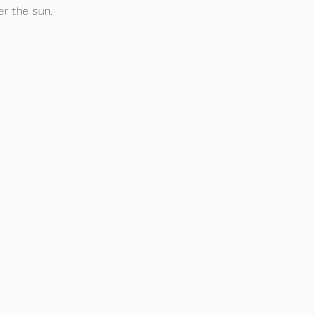
r the sun.