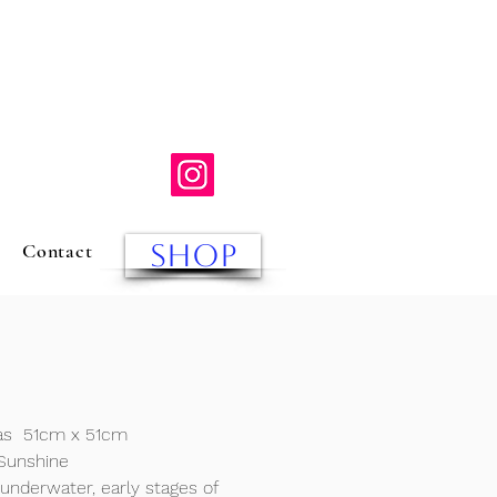
SHOP
Contact
vas
51cm x 51cm
Sunshine
 underwater, early stages of