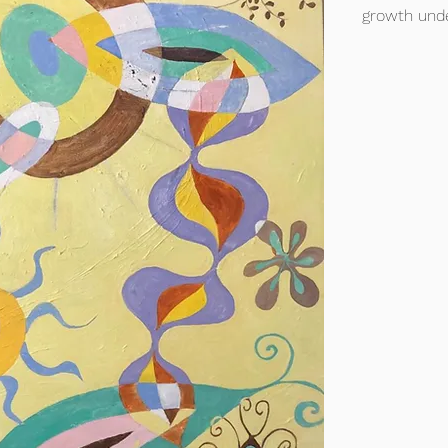
growth unde